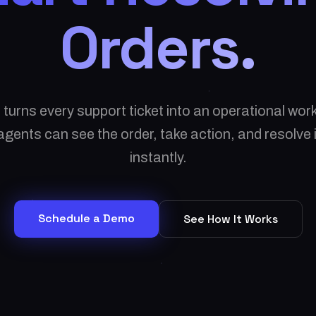
Orders.
 turns every support ticket into an operational wo
gents can see the order, take action, and resolve
instantly.
Schedule a Demo
See How It Works