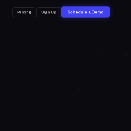
Schedule a Demo
Pricing
Sign Up