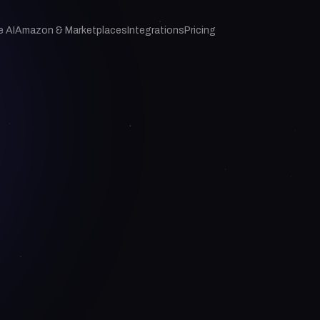
e AI
Amazon & Marketplaces
Integrations
Pricing