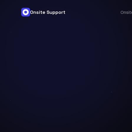
Onsite Support
Onsit