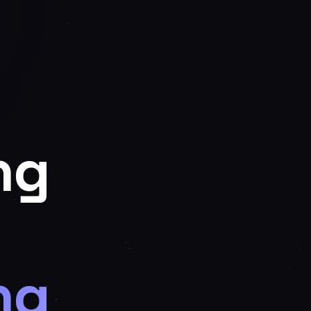
ng
ng