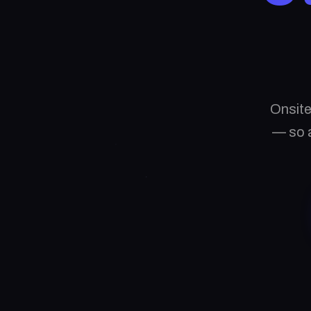
Onsite
— so a