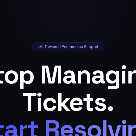
AI-Powered Ecommerce Support
top Managi
Tickets.
tart Resolvi